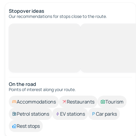
Stopover ideas
Our recommendations for stops close to the route.
On the road
Points of interest along your route.
Accommodations
Restaurants
Tourism
Petrol stations
EV stations
Car parks
Rest stops