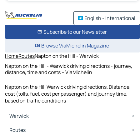
English - International
Subscribe to our Newsletter
Browse ViaMichelin Magazine
Home
Routes
Napton on the Hill - Warwick
Napton on the Hill - Warwick driving directions - journey,
distance, time and costs – ViaMichelin
Napton on the Hill Warwick driving directions. Distance,
cost (tolls, fuel, cost per passenger) and journey time,
based on traffic conditions
Warwick
Warwick Maps
Routes
Warwick Traffic