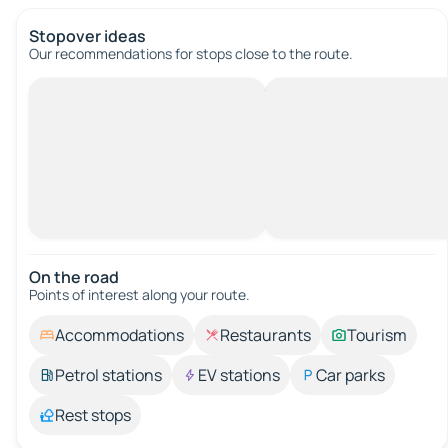
Stopover ideas
Our recommendations for stops close to the route.
On the road
Points of interest along your route.
Accommodations
Restaurants
Tourism
Petrol stations
EV stations
Car parks
Rest stops