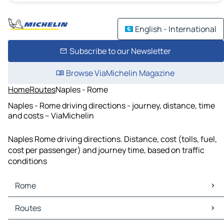
English - International
Subscribe to our Newsletter
Browse ViaMichelin Magazine
Home
Routes
Naples - Rome
Naples - Rome driving directions - journey, distance, time
and costs – ViaMichelin
Naples Rome driving directions. Distance, cost (tolls, fuel,
cost per passenger) and journey time, based on traffic
conditions
Rome
Rome Maps
Routes
Rome Traffic