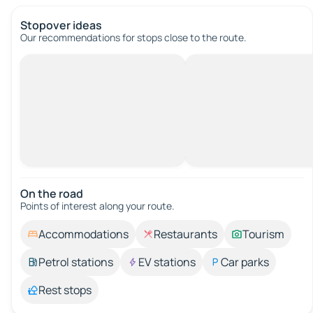
Stopover ideas
Our recommendations for stops close to the route.
On the road
Points of interest along your route.
Accommodations
Restaurants
Tourism
Petrol stations
EV stations
Car parks
Rest stops