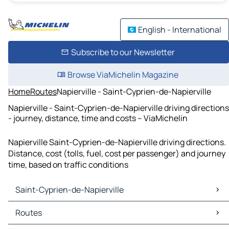
English - International
Subscribe to our Newsletter
Browse ViaMichelin Magazine
Home
Routes
Napierville - Saint-Cyprien-de-Napierville
Napierville - Saint-Cyprien-de-Napierville driving directions
- journey, distance, time and costs – ViaMichelin
Napierville Saint-Cyprien-de-Napierville driving directions.
Distance, cost (tolls, fuel, cost per passenger) and journey
time, based on traffic conditions
Saint-Cyprien-de-Napierville
Saint-Cyprien-de-Napierville Maps
Routes
Saint-Cyprien-de-Napierville Traffic