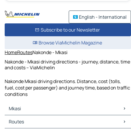
English - International
Subscribe to our Newsletter
Browse ViaMichelin Magazine
Home
Routes
Nakonde - Mkasi
Nakonde - Mkasi driving directions - journey, distance, time
and costs – ViaMichelin
Nakonde Mkasi driving directions. Distance, cost (tolls,
fuel, cost per passenger) and journey time, based on traffic
conditions
Mkasi
Mkasi Maps
Routes
Mkasi Traffic