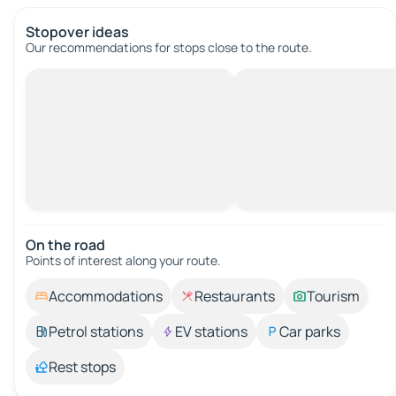
Stopover ideas
Our recommendations for stops close to the route.
On the road
Points of interest along your route.
Accommodations
Restaurants
Tourism
Petrol stations
EV stations
Car parks
Rest stops