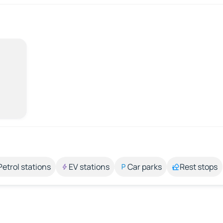
Petrol stations
EV stations
Car parks
Rest stops