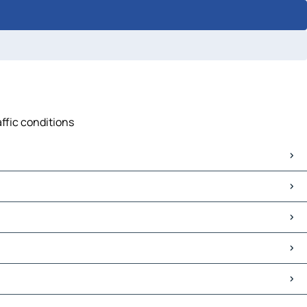
ffic conditions