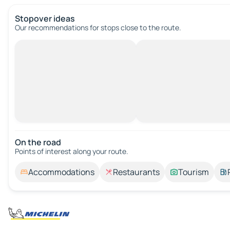
Stopover ideas
Our recommendations for stops close to the route.
On the road
Points of interest along your route.
Accommodations
Restaurants
Tourism