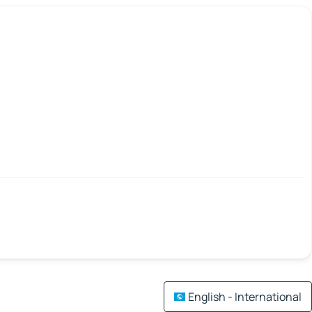
English - International