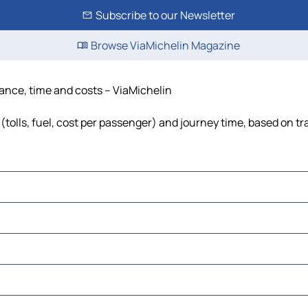
Subscribe to our Newsletter
Browse ViaMichelin Magazine
tance, time and costs – ViaMichelin
tolls, fuel, cost per passenger) and journey time, based on tra