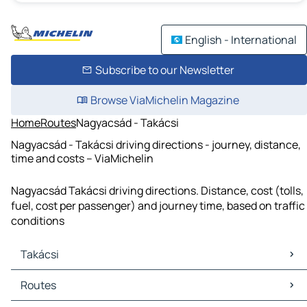
English - International
Subscribe to our Newsletter
Browse ViaMichelin Magazine
Home
Routes
Nagyacsád - Takácsi
Nagyacsád - Takácsi driving directions - journey, distance,
time and costs – ViaMichelin
Nagyacsád Takácsi driving directions. Distance, cost (tolls,
fuel, cost per passenger) and journey time, based on traffic
conditions
Takácsi
Takácsi Maps
Routes
Takácsi Traffic