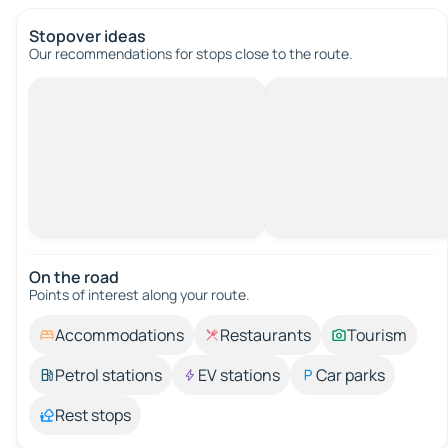
Stopover ideas
Our recommendations for stops close to the route.
On the road
Points of interest along your route.
Accommodations
Restaurants
Tourism
Petrol stations
EV stations
Car parks
Rest stops