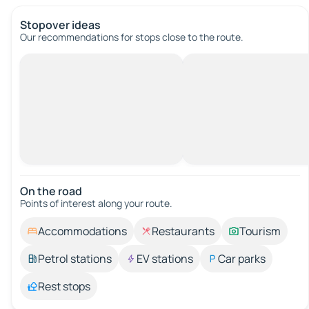
Stopover ideas
Our recommendations for stops close to the route.
On the road
Points of interest along your route.
Accommodations
Restaurants
Tourism
Petrol stations
EV stations
Car parks
Rest stops