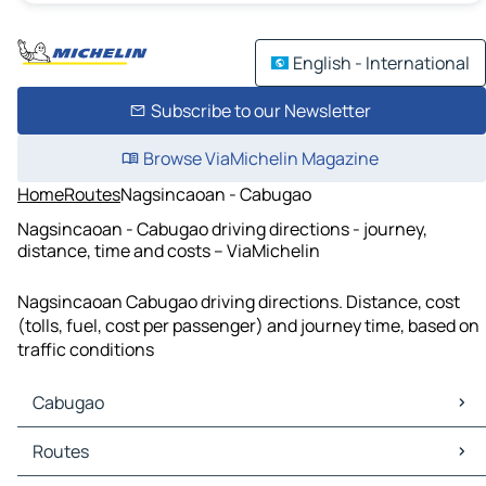
English - International
Subscribe to our Newsletter
Browse ViaMichelin Magazine
Home
Routes
Nagsincaoan - Cabugao
Nagsincaoan - Cabugao driving directions - journey,
distance, time and costs – ViaMichelin
Nagsincaoan Cabugao driving directions. Distance, cost
(tolls, fuel, cost per passenger) and journey time, based on
traffic conditions
Cabugao
Cabugao Maps
Routes
Cabugao Traffic