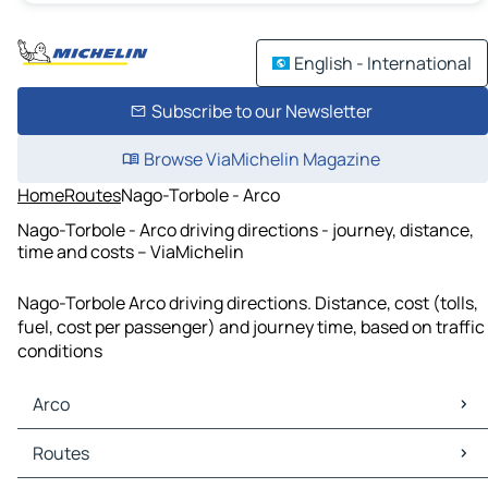
English - International
Subscribe to our Newsletter
Browse ViaMichelin Magazine
Home
Routes
Nago-Torbole - Arco
Nago-Torbole - Arco driving directions - journey, distance,
time and costs – ViaMichelin
Nago-Torbole Arco driving directions. Distance, cost (tolls,
fuel, cost per passenger) and journey time, based on traffic
conditions
Arco
Arco Maps
Routes
Arco Traffic