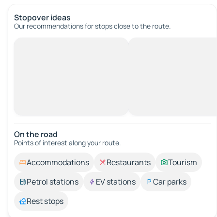
Stopover ideas
Our recommendations for stops close to the route.
On the road
Points of interest along your route.
Accommodations
Restaurants
Tourism
Petrol stations
EV stations
Car parks
Rest stops