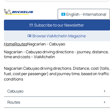
English - International
Subscribe to our Newsletter
Browse ViaMichelin Magazine
Home
Routes
Nagcarlan - Cabuyao
Nagcarlan - Cabuyao driving directions - journey, distance,
time and costs – ViaMichelin
Nagcarlan Cabuyao driving directions. Distance, cost (tolls,
fuel, cost per passenger) and journey time, based on traffic
conditions
Cabuyao
Cabuyao Maps
Routes
Cabuyao Traffic