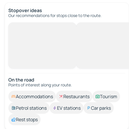
Stopover ideas
Our recommendations for stops close to the route.
On the road
Points of interest along your route.
Accommodations
Restaurants
Tourism
Petrol stations
EV stations
Car parks
Rest stops