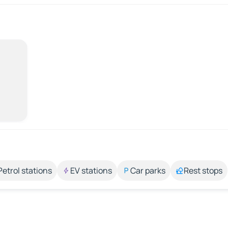
Petrol stations
EV stations
Car parks
Rest stops