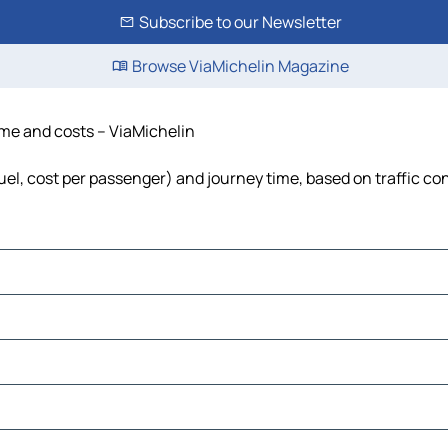
Subscribe to our Newsletter
Browse ViaMichelin Magazine
time and costs – ViaMichelin
 fuel, cost per passenger) and journey time, based on traffic co