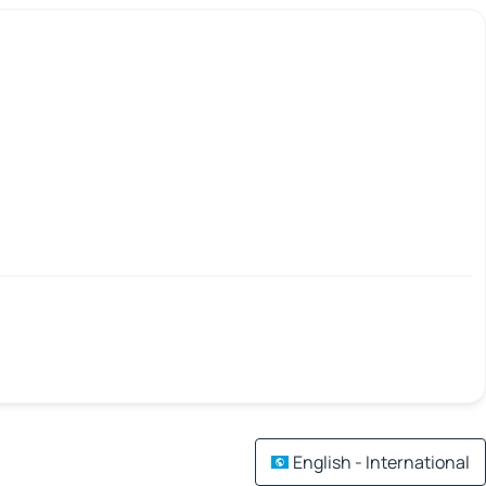
English - International