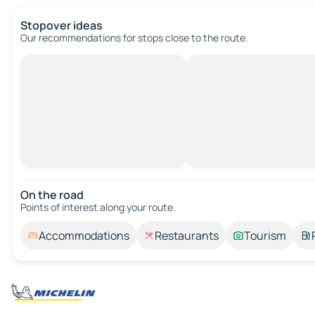
Stopover ideas
Our recommendations for stops close to the route.
On the road
Points of interest along your route.
Accommodations
Restaurants
Tourism