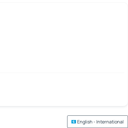
English - International