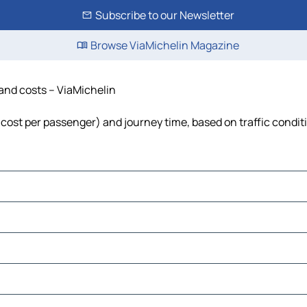
Subscribe to our Newsletter
Browse ViaMichelin Magazine
 and costs – ViaMichelin
l, cost per passenger) and journey time, based on traffic condit