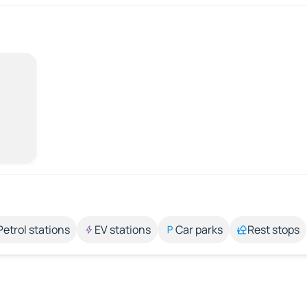
Petrol stations
EV stations
Car parks
Rest stops