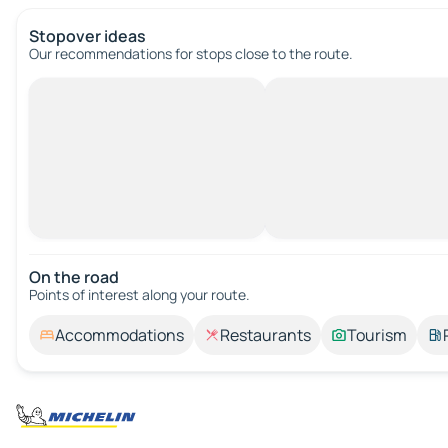
Stopover ideas
Our recommendations for stops close to the route.
On the road
Points of interest along your route.
Accommodations
Restaurants
Tourism