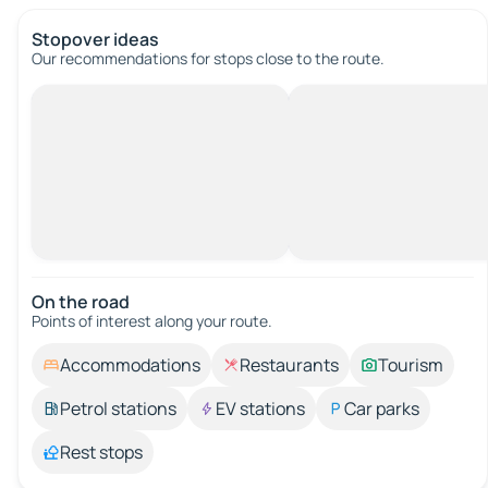
Stopover ideas
Our recommendations for stops close to the route.
On the road
Points of interest along your route.
Accommodations
Restaurants
Tourism
Petrol stations
EV stations
Car parks
Rest stops