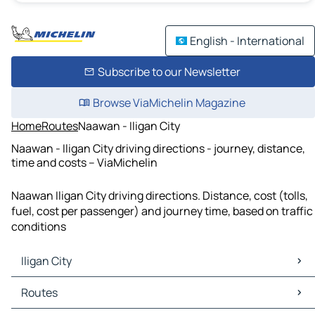
English - International
Subscribe to our Newsletter
Browse ViaMichelin Magazine
Home
Routes
Naawan - Iligan City
Naawan - Iligan City driving directions - journey, distance,
time and costs – ViaMichelin
Naawan Iligan City driving directions. Distance, cost (tolls,
fuel, cost per passenger) and journey time, based on traffic
conditions
Iligan City
Iligan City Maps
Routes
Iligan City Traffic