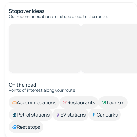
Stopover ideas
Our recommendations for stops close to the route.
On the road
Points of interest along your route.
Accommodations
Restaurants
Tourism
Petrol stations
EV stations
Car parks
Rest stops