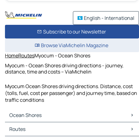
English - International
Subscribe to our Newsletter
Browse ViaMichelin Magazine
Home
Routes
Myocum - Ocean Shores
Myocum - Ocean Shores driving directions - journey,
distance, time and costs – ViaMichelin
Myocum Ocean Shores driving directions. Distance, cost
(tolls, fuel, cost per passenger) and journey time, based on
traffic conditions
Ocean Shores
Ocean Shores Maps
Routes
Ocean Shores Traffic