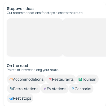
Stopover ideas
Our recommendations for stops close to the route.
On the road
Points of interest along your route.
Accommodations
Restaurants
Tourism
Petrol stations
EV stations
Car parks
Rest stops