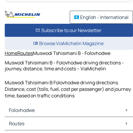
English - International
Subscribe to our Newsletter
Browse ViaMichelin Magazine
Home
Routes
Muswodi Tshisimani B - Folovhodwe
Muswodi Tshisimani B - Folovhodwe driving directions -
journey, distance, time and costs – ViaMichelin
Muswodi Tshisimani B Folovhodwe driving directions.
Distance, cost (tolls, fuel, cost per passenger) and journey
time, based on traffic conditions
Folovhodwe
Folovhodwe Maps
Routes
Folovhodwe Traffic