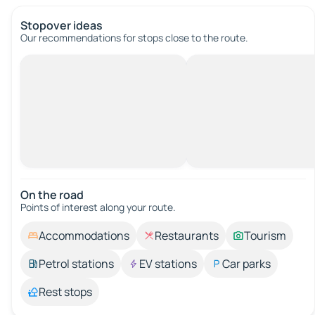
Stopover ideas
Our recommendations for stops close to the route.
On the road
Points of interest along your route.
Accommodations
Restaurants
Tourism
Petrol stations
EV stations
Car parks
Rest stops