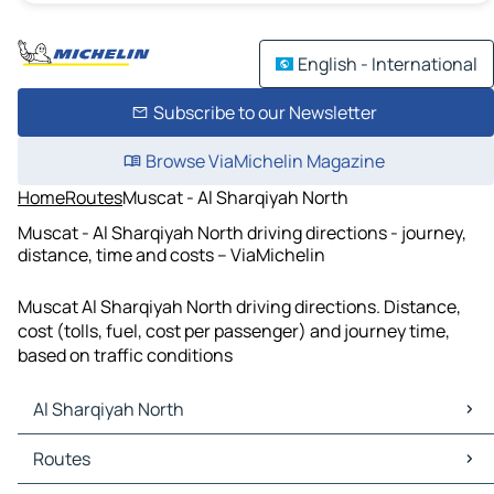
English - International
Subscribe to our Newsletter
Browse ViaMichelin Magazine
Home
Routes
Muscat - Al Sharqiyah North
Muscat - Al Sharqiyah North driving directions - journey,
distance, time and costs – ViaMichelin
Muscat Al Sharqiyah North driving directions. Distance,
cost (tolls, fuel, cost per passenger) and journey time,
based on traffic conditions
Al Sharqiyah North
Al Sharqiyah North Maps
Routes
Al Sharqiyah North Traffic