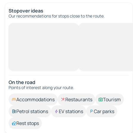
Stopover ideas
Our recommendations for stops close to the route.
On the road
Points of interest along your route.
Accommodations
Restaurants
Tourism
Petrol stations
EV stations
Car parks
Rest stops