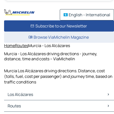
English - International
Subscribe to our Newsletter
Browse ViaMichelin Magazine
Home
Routes
Murcia - Los Alcázares
Murcia - Los Alcázares driving directions - journey,
distance, time and costs – ViaMichelin
Murcia Los Alcázares driving directions. Distance, cost
(tolls, fuel, cost per passenger) and journey time, based on
traffic conditions
Los Alcázares
Los Alcázares Maps
Routes
Los Alcázares Traffic