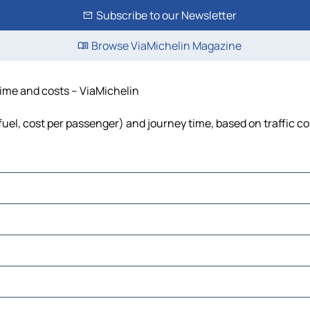
Subscribe to our Newsletter
Browse ViaMichelin Magazine
time and costs – ViaMichelin
 fuel, cost per passenger) and journey time, based on traffic c