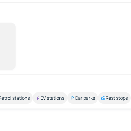
Petrol stations
EV stations
Car parks
Rest stops