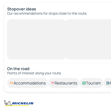
Stopover ideas
Our recommendations for stops close to the route.
On the road
Points of interest along your route.
Accommodations
Restaurants
Tourism