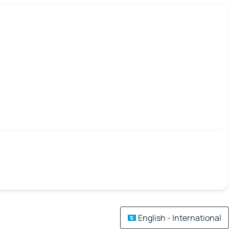
English - International