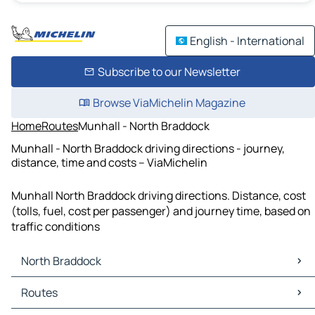
English - International
Subscribe to our Newsletter
Browse ViaMichelin Magazine
Home
Routes
Munhall - North Braddock
Munhall - North Braddock driving directions - journey,
distance, time and costs – ViaMichelin
Munhall North Braddock driving directions. Distance, cost
(tolls, fuel, cost per passenger) and journey time, based on
traffic conditions
North Braddock
North Braddock Maps
Routes
North Braddock Traffic