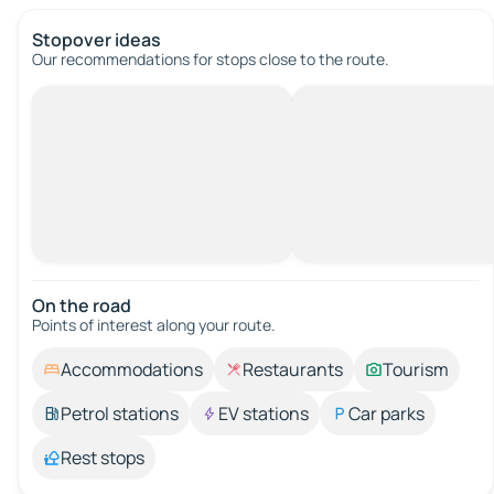
Stopover ideas
Our recommendations for stops close to the route.
On the road
Points of interest along your route.
Accommodations
Restaurants
Tourism
Petrol stations
EV stations
Car parks
Rest stops