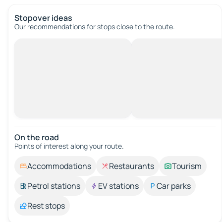
Stopover ideas
Our recommendations for stops close to the route.
On the road
Points of interest along your route.
Accommodations
Restaurants
Tourism
Petrol stations
EV stations
Car parks
Rest stops