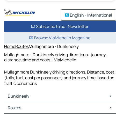
English - International
Subscribe to our Newsletter
Browse ViaMichelin Magazine
Home
Routes
Mullaghmore - Dunkineely
Mullaghmore - Dunkineely driving directions - journey,
distance, time and costs – ViaMichelin
Mullaghmore Dunkineely driving directions. Distance, cost
(tolls, fuel, cost per passenger) and journey time, based on
traffic conditions
Dunkineely
Dunkineely Maps
Routes
Dunkineely Traffic