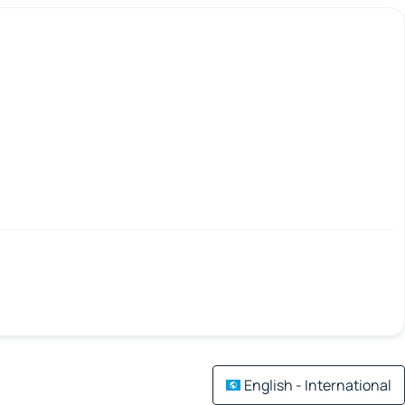
English - International