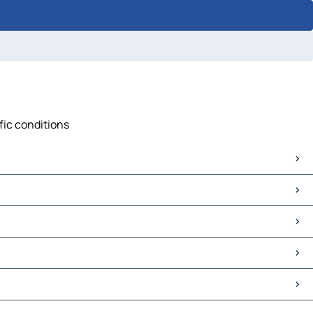
fic conditions