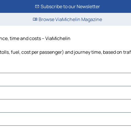
Subscribe to our Newsletter
Browse ViaMichelin Magazine
ance, time and costs – ViaMichelin
tolls, fuel, cost per passenger) and journey time, based on traf