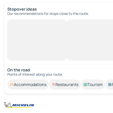
Stopover ideas
Our recommendations for stops close to the route.
On the road
Points of interest along your route.
Accommodations
Restaurants
Tourism