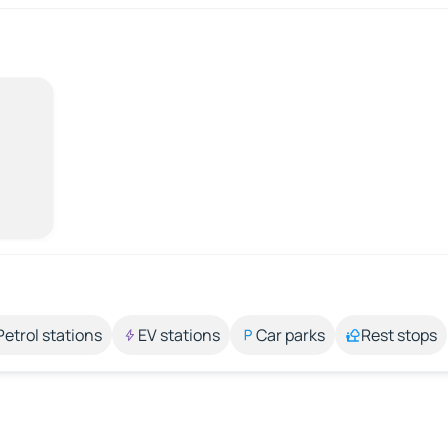
Petrol stations
EV stations
Car parks
Rest stops