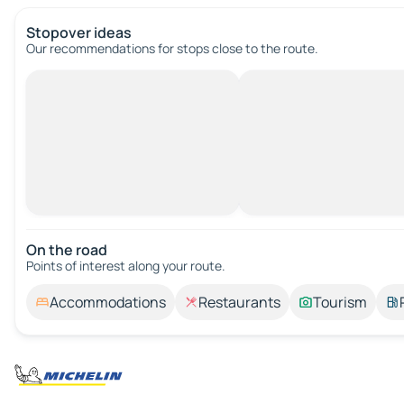
Stopover ideas
Our recommendations for stops close to the route.
On the road
Points of interest along your route.
Accommodations
Restaurants
Tourism