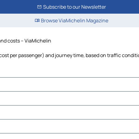
Subscribe to our Newsletter
Browse ViaMichelin Magazine
 and costs – ViaMichelin
, cost per passenger) and journey time, based on traffic condit