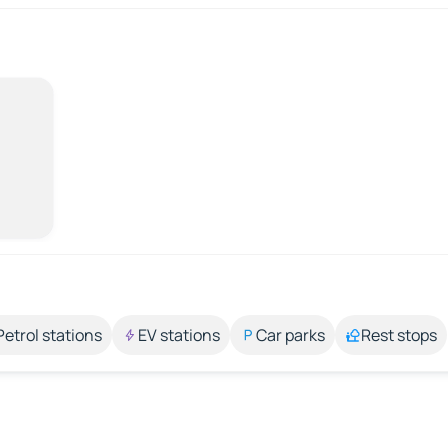
Petrol stations
EV stations
Car parks
Rest stops