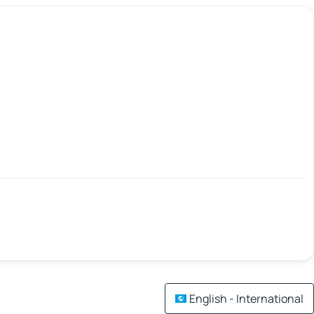
English - International