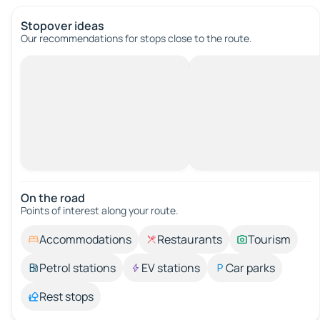
Stopover ideas
Our recommendations for stops close to the route.
On the road
Points of interest along your route.
Accommodations
Restaurants
Tourism
Petrol stations
EV stations
Car parks
Rest stops