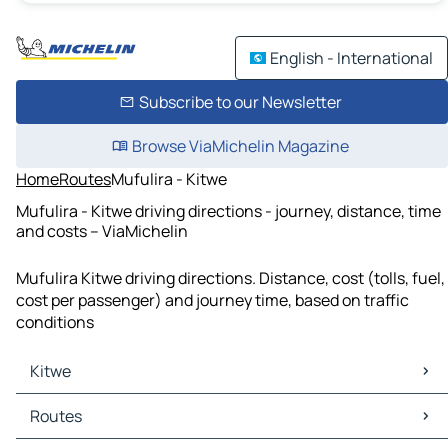
English - International
Subscribe to our Newsletter
Browse ViaMichelin Magazine
Home
Routes
Mufulira - Kitwe
Mufulira - Kitwe driving directions - journey, distance, time
and costs – ViaMichelin
Mufulira Kitwe driving directions. Distance, cost (tolls, fuel,
cost per passenger) and journey time, based on traffic
conditions
Kitwe
Kitwe Maps
Routes
Kitwe Traffic