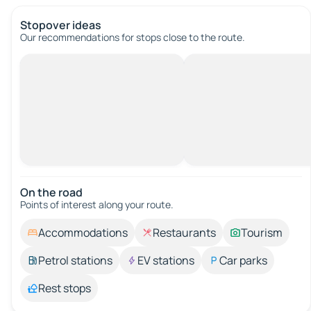
Stopover ideas
Our recommendations for stops close to the route.
On the road
Points of interest along your route.
Accommodations
Restaurants
Tourism
Petrol stations
EV stations
Car parks
Rest stops