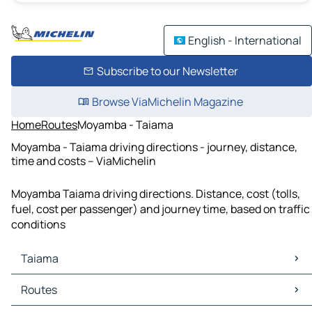
English - International
Subscribe to our Newsletter
Browse ViaMichelin Magazine
Home
Routes
Moyamba - Taiama
Moyamba - Taiama driving directions - journey, distance,
time and costs – ViaMichelin
Moyamba Taiama driving directions. Distance, cost (tolls,
fuel, cost per passenger) and journey time, based on traffic
conditions
Taiama
Taiama Maps
Routes
Taiama Traffic