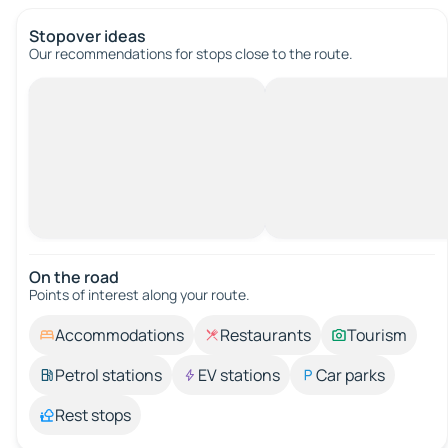
Stopover ideas
Our recommendations for stops close to the route.
On the road
Points of interest along your route.
Accommodations
Restaurants
Tourism
Petrol stations
EV stations
Car parks
Rest stops