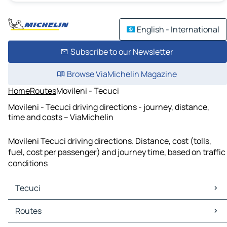
English - International
Subscribe to our Newsletter
Browse ViaMichelin Magazine
Home
Routes
Movileni - Tecuci
Movileni - Tecuci driving directions - journey, distance,
time and costs – ViaMichelin
Movileni Tecuci driving directions. Distance, cost (tolls,
fuel, cost per passenger) and journey time, based on traffic
conditions
Tecuci
Tecuci Maps
Routes
Tecuci Traffic