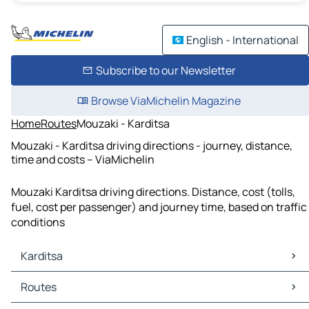
English - International
Subscribe to our Newsletter
Browse ViaMichelin Magazine
Home
Routes
Mouzaki - Karditsa
Mouzaki - Karditsa driving directions - journey, distance,
time and costs – ViaMichelin
Mouzaki Karditsa driving directions. Distance, cost (tolls,
fuel, cost per passenger) and journey time, based on traffic
conditions
Karditsa
Karditsa Maps
Routes
Karditsa Traffic