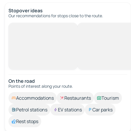
Stopover ideas
Our recommendations for stops close to the route.
On the road
Points of interest along your route.
Accommodations
Restaurants
Tourism
Petrol stations
EV stations
Car parks
Rest stops