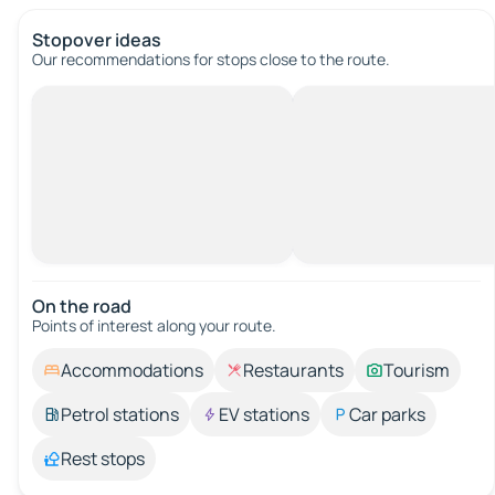
Stopover ideas
Our recommendations for stops close to the route.
On the road
Points of interest along your route.
Accommodations
Restaurants
Tourism
Petrol stations
EV stations
Car parks
Rest stops