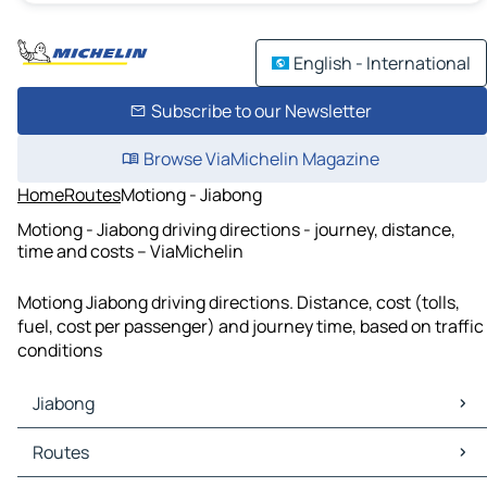
English - International
Subscribe to our Newsletter
Browse ViaMichelin Magazine
Home
Routes
Motiong - Jiabong
Motiong - Jiabong driving directions - journey, distance,
time and costs – ViaMichelin
Motiong Jiabong driving directions. Distance, cost (tolls,
fuel, cost per passenger) and journey time, based on traffic
conditions
Jiabong
Jiabong Maps
Routes
Jiabong Traffic