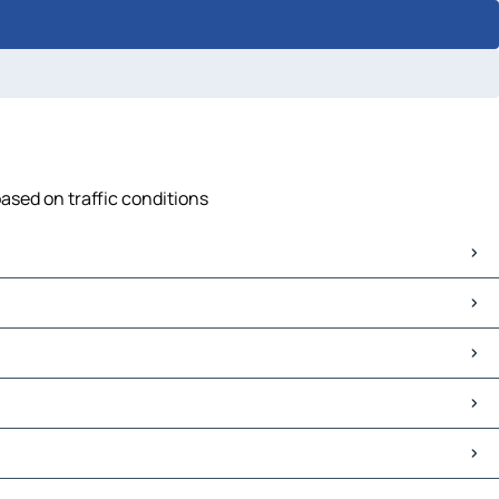
based on traffic conditions