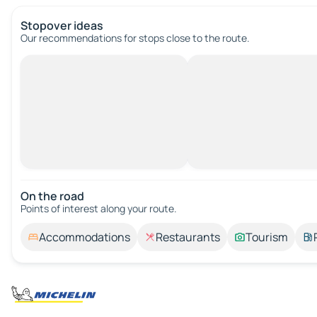
Stopover ideas
Our recommendations for stops close to the route.
On the road
Points of interest along your route.
Accommodations
Restaurants
Tourism