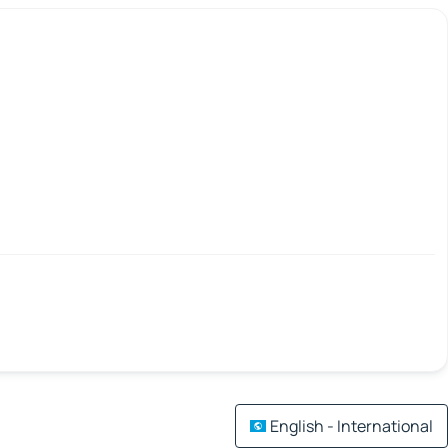
English - International