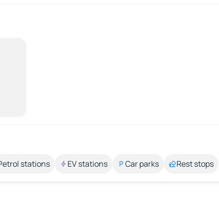
Petrol stations
EV stations
Car parks
Rest stops