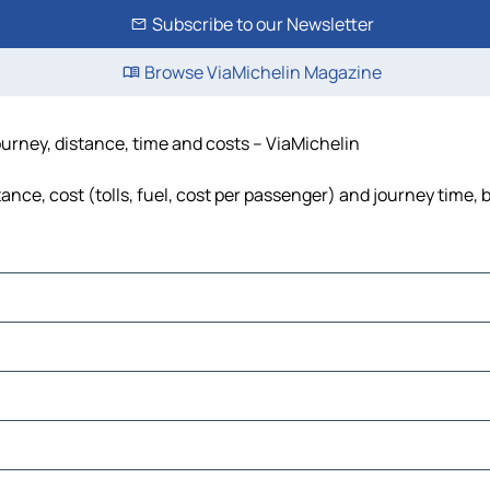
Subscribe to our Newsletter
Browse ViaMichelin Magazine
ourney, distance, time and costs – ViaMichelin
nce, cost (tolls, fuel, cost per passenger) and journey time, 