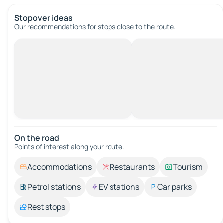
Stopover ideas
Our recommendations for stops close to the route.
On the road
Points of interest along your route.
Accommodations
Restaurants
Tourism
Petrol stations
EV stations
Car parks
Rest stops