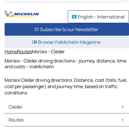
English - International
Subscribe to our Newsletter
Browse ViaMichelin Magazine
Home
Routes
Morlaix - Cléder
Morlaix - Cléder driving directions - journey, distance, time
and costs – ViaMichelin
Morlaix Cléder driving directions. Distance, cost (tolls, fuel,
cost per passenger) and journey time, based on traffic
conditions
Cléder
Cléder Maps
Routes
Cléder Traffic