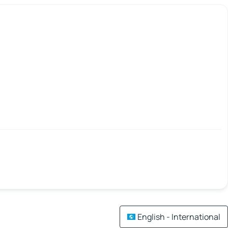
English - International