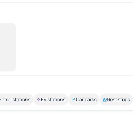
Petrol stations
EV stations
Car parks
Rest stops