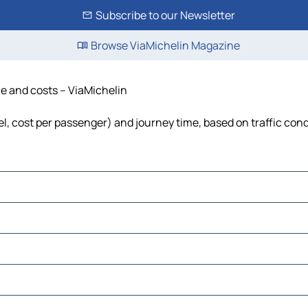
Subscribe to our Newsletter
Browse ViaMichelin Magazine
me and costs – ViaMichelin
uel, cost per passenger) and journey time, based on traffic con