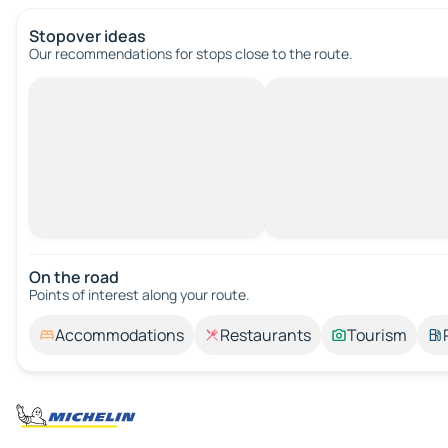
Stopover ideas
Our recommendations for stops close to the route.
On the road
Points of interest along your route.
Accommodations
Restaurants
Tourism