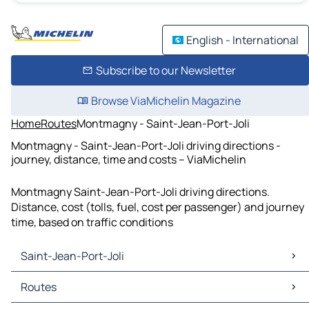
English - International
Subscribe to our Newsletter
Browse ViaMichelin Magazine
Home
Routes
Montmagny - Saint-Jean-Port-Joli
Montmagny - Saint-Jean-Port-Joli driving directions -
journey, distance, time and costs – ViaMichelin
Montmagny Saint-Jean-Port-Joli driving directions.
Distance, cost (tolls, fuel, cost per passenger) and journey
time, based on traffic conditions
Saint-Jean-Port-Joli
Saint-Jean-Port-Joli Maps
Routes
Saint-Jean-Port-Joli Traffic