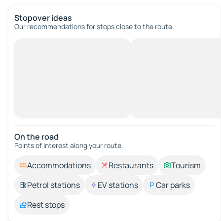
Stopover ideas
Our recommendations for stops close to the route.
On the road
Points of interest along your route.
Accommodations
Restaurants
Tourism
Petrol stations
EV stations
Car parks
Rest stops