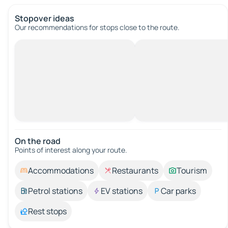
Stopover ideas
Our recommendations for stops close to the route.
On the road
Points of interest along your route.
Accommodations
Restaurants
Tourism
Petrol stations
EV stations
Car parks
Rest stops