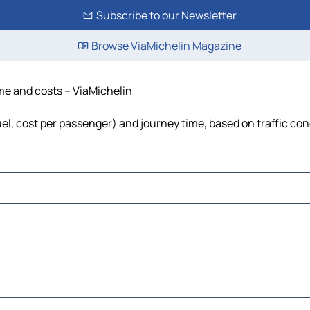
Subscribe to our Newsletter
Browse ViaMichelin Magazine
ime and costs – ViaMichelin
uel, cost per passenger) and journey time, based on traffic con