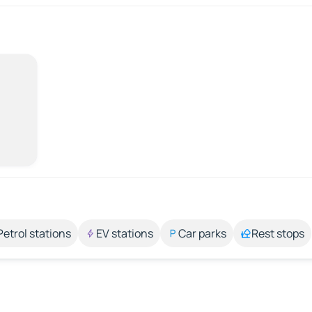
Petrol stations
EV stations
Car parks
Rest stops