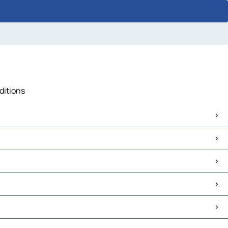
ditions