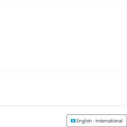
English - International