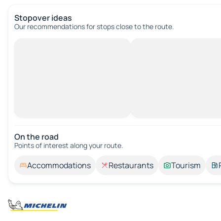
Stopover ideas
Our recommendations for stops close to the route.
On the road
Points of interest along your route.
Accommodations
Restaurants
Tourism