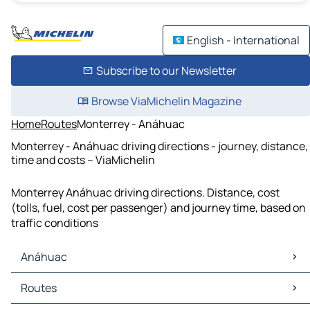
English - International
Subscribe to our Newsletter
Browse ViaMichelin Magazine
Home
Routes
Monterrey - Anáhuac
Monterrey - Anáhuac driving directions - journey, distance,
time and costs – ViaMichelin
Monterrey Anáhuac driving directions. Distance, cost
(tolls, fuel, cost per passenger) and journey time, based on
traffic conditions
Anáhuac
Anáhuac Maps
Routes
Anáhuac Traffic