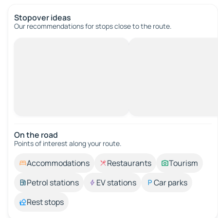
Stopover ideas
Our recommendations for stops close to the route.
On the road
Points of interest along your route.
Accommodations
Restaurants
Tourism
Petrol stations
EV stations
Car parks
Rest stops