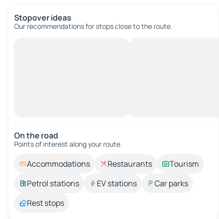
Stopover ideas
Our recommendations for stops close to the route.
On the road
Points of interest along your route.
Accommodations
Restaurants
Tourism
Petrol stations
EV stations
Car parks
Rest stops