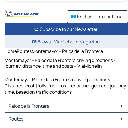
English - International
Subscribe to our Newsletter
Browse ViaMichelin Magazine
Home
Routes
Montemayor - Palos de la Frontera
Montemayor - Palos de la Frontera driving directions -
journey, distance, time and costs – ViaMichelin
Montemayor Palos de la Frontera driving directions.
Distance, cost (tolls, fuel, cost per passenger) and journey
time, based on traffic conditions
Palos de la Frontera
Palos de la Frontera Maps
Routes
Palos de la Frontera Traffic