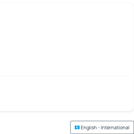
English - International