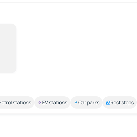
Petrol stations
EV stations
Car parks
Rest stops