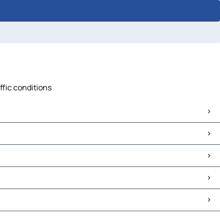
ffic conditions