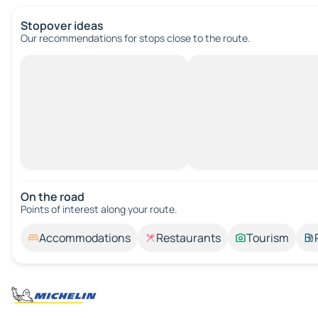
Stopover ideas
Our recommendations for stops close to the route.
On the road
Points of interest along your route.
Accommodations
Restaurants
Tourism