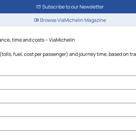
Subscribe to our Newsletter
Browse ViaMichelin Magazine
tance, time and costs – ViaMichelin
tolls, fuel, cost per passenger) and journey time, based on tra