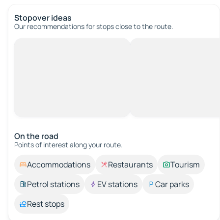
Stopover ideas
Our recommendations for stops close to the route.
On the road
Points of interest along your route.
Accommodations
Restaurants
Tourism
Petrol stations
EV stations
Car parks
Rest stops