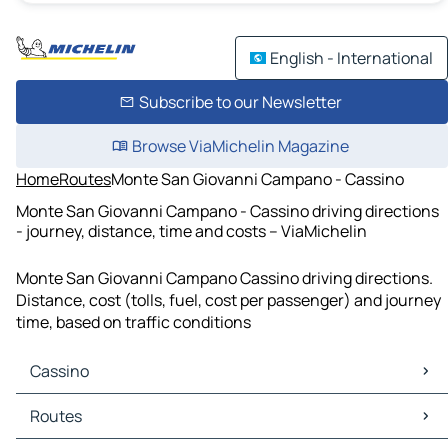
English - International
Subscribe to our Newsletter
Browse ViaMichelin Magazine
Home
Routes
Monte San Giovanni Campano - Cassino
Monte San Giovanni Campano - Cassino driving directions
- journey, distance, time and costs – ViaMichelin
Monte San Giovanni Campano Cassino driving directions.
Distance, cost (tolls, fuel, cost per passenger) and journey
time, based on traffic conditions
Cassino
Cassino Maps
Routes
Cassino Traffic