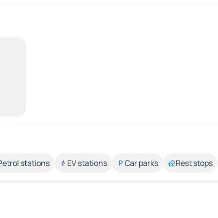
Petrol stations
EV stations
Car parks
Rest stops