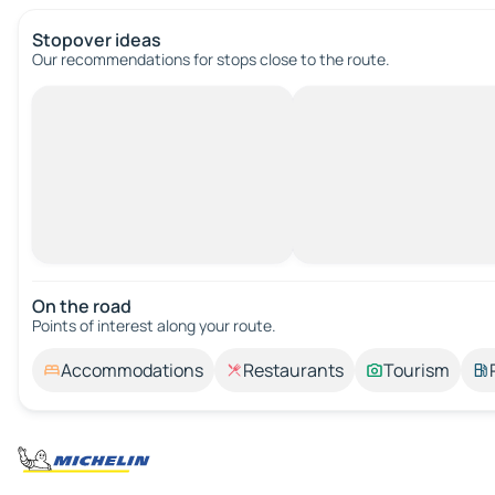
Stopover ideas
Our recommendations for stops close to the route.
On the road
Points of interest along your route.
Accommodations
Restaurants
Tourism