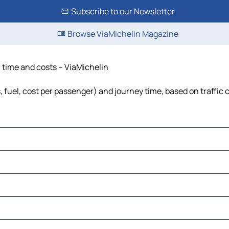
Subscribe to our Newsletter
Browse ViaMichelin Magazine
, time and costs – ViaMichelin
, fuel, cost per passenger) and journey time, based on traffic 