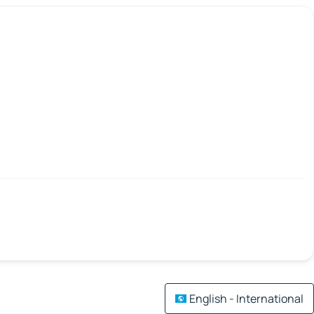
English - International