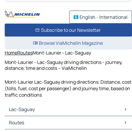
English - International
Subscribe to our Newsletter
Browse ViaMichelin Magazine
Home
Routes
Mont-Laurier - Lac-Saguay
Mont-Laurier - Lac-Saguay driving directions - journey,
distance, time and costs – ViaMichelin
Mont-Laurier Lac-Saguay driving directions. Distance, cost
(tolls, fuel, cost per passenger) and journey time, based on
traffic conditions
Lac-Saguay
Lac-Saguay Maps
Routes
Lac-Saguay Traffic