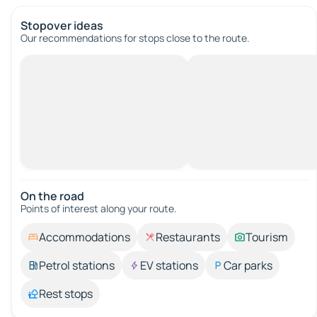
Stopover ideas
Our recommendations for stops close to the route.
On the road
Points of interest along your route.
Accommodations
Restaurants
Tourism
Petrol stations
EV stations
Car parks
Rest stops