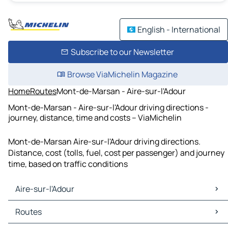
English - International
Subscribe to our Newsletter
Browse ViaMichelin Magazine
Home
Routes
Mont-de-Marsan - Aire-sur-l'Adour
Mont-de-Marsan - Aire-sur-l'Adour driving directions -
journey, distance, time and costs – ViaMichelin
Mont-de-Marsan Aire-sur-l'Adour driving directions.
Distance, cost (tolls, fuel, cost per passenger) and journey
time, based on traffic conditions
Aire-sur-l'Adour
Aire-sur-l'Adour Maps
Routes
Aire-sur-l'Adour Traffic