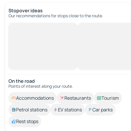
Stopover ideas
Our recommendations for stops close to the route.
On the road
Points of interest along your route.
Accommodations
Restaurants
Tourism
Petrol stations
EV stations
Car parks
Rest stops