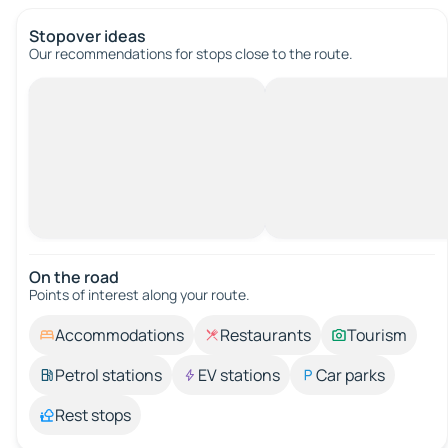
Stopover ideas
Our recommendations for stops close to the route.
On the road
Points of interest along your route.
Accommodations
Restaurants
Tourism
Petrol stations
EV stations
Car parks
Rest stops