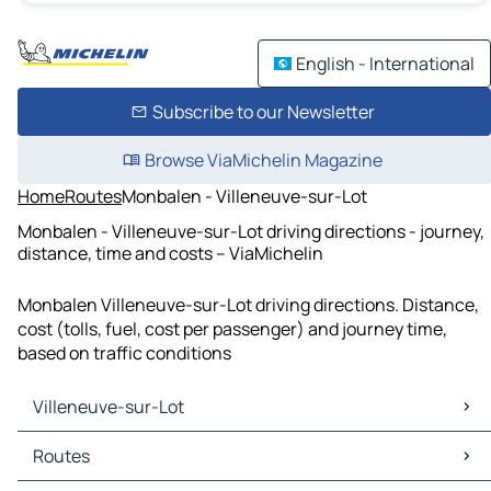
English - International
Subscribe to our Newsletter
Browse ViaMichelin Magazine
Home
Routes
Monbalen - Villeneuve-sur-Lot
Monbalen - Villeneuve-sur-Lot driving directions - journey,
distance, time and costs – ViaMichelin
Monbalen Villeneuve-sur-Lot driving directions. Distance,
cost (tolls, fuel, cost per passenger) and journey time,
based on traffic conditions
Villeneuve-sur-Lot
Villeneuve-sur-Lot Maps
Routes
Villeneuve-sur-Lot Traffic