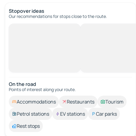
Stopover ideas
Our recommendations for stops close to the route.
On the road
Points of interest along your route.
Accommodations
Restaurants
Tourism
Petrol stations
EV stations
Car parks
Rest stops