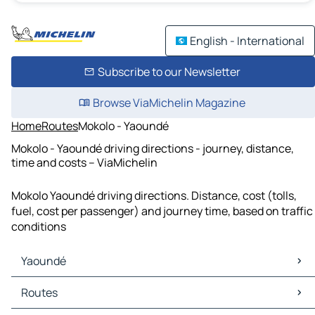
English - International
Subscribe to our Newsletter
Browse ViaMichelin Magazine
Home
Routes
Mokolo - Yaoundé
Mokolo - Yaoundé driving directions - journey, distance,
time and costs – ViaMichelin
Mokolo Yaoundé driving directions. Distance, cost (tolls,
fuel, cost per passenger) and journey time, based on traffic
conditions
Yaoundé
Yaoundé Maps
Routes
Yaoundé Traffic