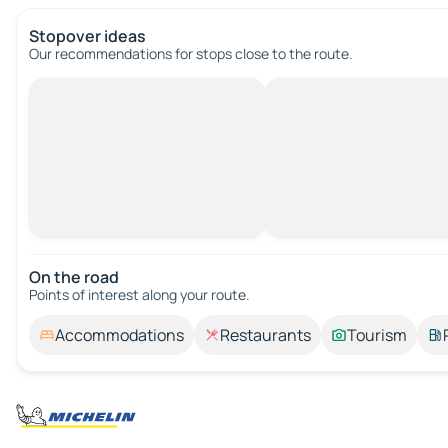
Stopover ideas
Our recommendations for stops close to the route.
On the road
Points of interest along your route.
Accommodations
Restaurants
Tourism