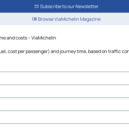
Subscribe to our Newsletter
Browse ViaMichelin Magazine
ime and costs – ViaMichelin
uel, cost per passenger) and journey time, based on traffic co