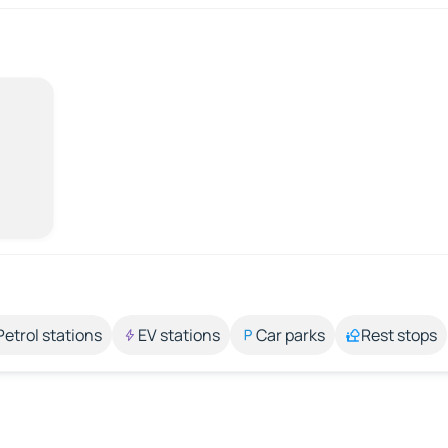
Petrol stations
EV stations
Car parks
Rest stops