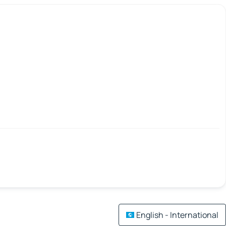
English - International