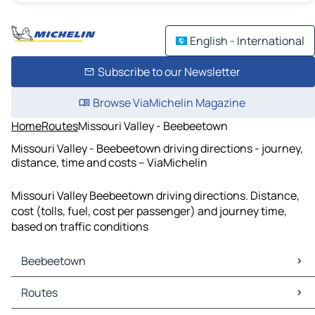
English - International
Subscribe to our Newsletter
Browse ViaMichelin Magazine
Home
Routes
Missouri Valley - Beebeetown
Missouri Valley - Beebeetown driving directions - journey,
distance, time and costs – ViaMichelin
Missouri Valley Beebeetown driving directions. Distance,
cost (tolls, fuel, cost per passenger) and journey time,
based on traffic conditions
Beebeetown
Beebeetown Maps
Routes
Beebeetown Traffic