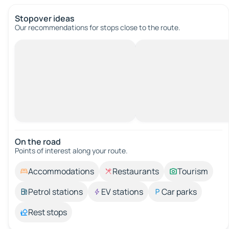
Stopover ideas
Our recommendations for stops close to the route.
On the road
Points of interest along your route.
Accommodations
Restaurants
Tourism
Petrol stations
EV stations
Car parks
Rest stops