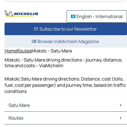
English - International
Subscribe to our Newsletter
Browse ViaMichelin Magazine
Home
Routes
Miskolc - Satu Mare
Miskolc - Satu Mare driving directions - journey, distance,
time and costs – ViaMichelin
Miskolc Satu Mare driving directions. Distance, cost (tolls,
fuel, cost per passenger) and journey time, based on traffic
conditions
Satu Mare
Satu Mare Maps
Routes
Satu Mare Traffic