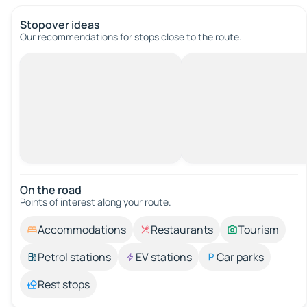
Stopover ideas
Our recommendations for stops close to the route.
On the road
Points of interest along your route.
Accommodations
Restaurants
Tourism
Petrol stations
EV stations
Car parks
Rest stops