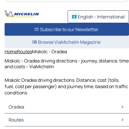
English - International
Subscribe to our Newsletter
Browse ViaMichelin Magazine
Home
Routes
Miskolc - Oradea
Miskolc - Oradea driving directions - journey, distance, time
and costs – ViaMichelin
Miskolc Oradea driving directions. Distance, cost (tolls,
fuel, cost per passenger) and journey time, based on traffic
conditions
Oradea
Oradea Maps
Routes
Oradea Traffic