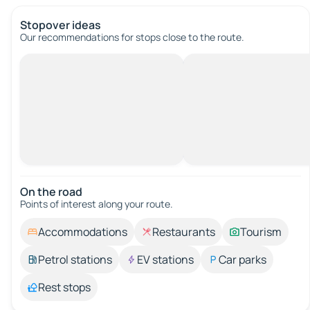
Stopover ideas
Our recommendations for stops close to the route.
On the road
Points of interest along your route.
Accommodations
Restaurants
Tourism
Petrol stations
EV stations
Car parks
Rest stops