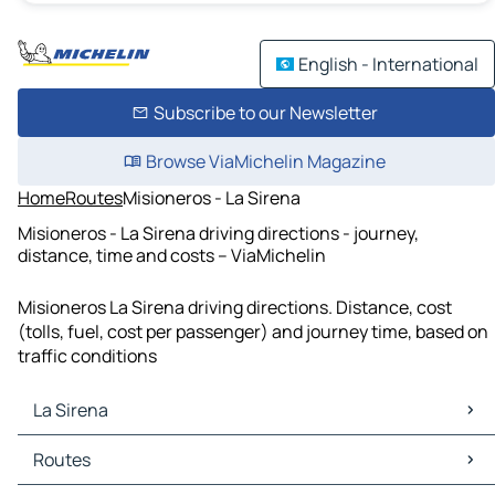
English - International
Subscribe to our Newsletter
Browse ViaMichelin Magazine
Home
Routes
Misioneros - La Sirena
Misioneros - La Sirena driving directions - journey,
distance, time and costs – ViaMichelin
Misioneros La Sirena driving directions. Distance, cost
(tolls, fuel, cost per passenger) and journey time, based on
traffic conditions
La Sirena
La Sirena Maps
Routes
La Sirena Traffic