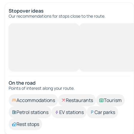
Stopover ideas
Our recommendations for stops close to the route.
On the road
Points of interest along your route.
Accommodations
Restaurants
Tourism
Petrol stations
EV stations
Car parks
Rest stops