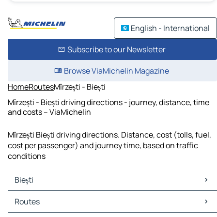
English - International
Subscribe to our Newsletter
Browse ViaMichelin Magazine
Home
Routes
Mîrzești - Biești
Mîrzești - Biești driving directions - journey, distance, time
and costs – ViaMichelin
Mîrzești Biești driving directions. Distance, cost (tolls, fuel,
cost per passenger) and journey time, based on traffic
conditions
Biești
Biești Maps
Routes
Biești Traffic