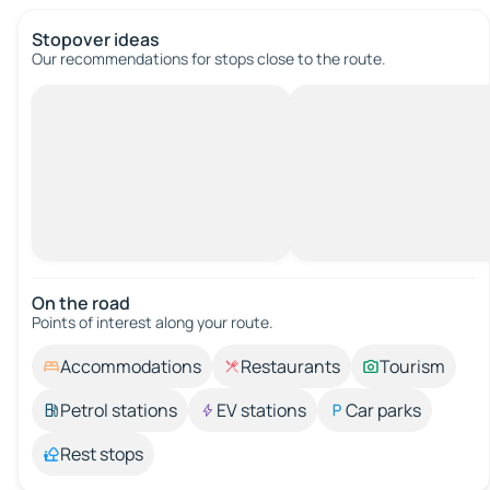
Stopover ideas
Our recommendations for stops close to the route.
On the road
Points of interest along your route.
Accommodations
Restaurants
Tourism
Petrol stations
EV stations
Car parks
Rest stops