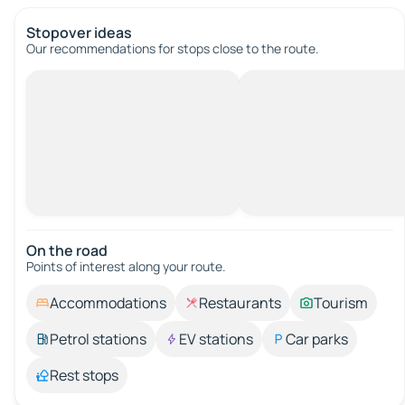
Stopover ideas
Our recommendations for stops close to the route.
On the road
Points of interest along your route.
Accommodations
Restaurants
Tourism
Petrol stations
EV stations
Car parks
Rest stops