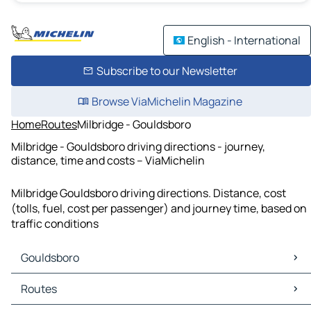
English - International
Subscribe to our Newsletter
Browse ViaMichelin Magazine
Home
Routes
Milbridge - Gouldsboro
Milbridge - Gouldsboro driving directions - journey,
distance, time and costs – ViaMichelin
Milbridge Gouldsboro driving directions. Distance, cost
(tolls, fuel, cost per passenger) and journey time, based on
traffic conditions
Gouldsboro
Gouldsboro Maps
Routes
Gouldsboro Traffic