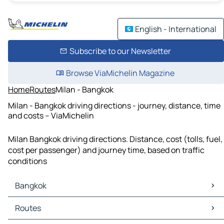
English - International
Subscribe to our Newsletter
Browse ViaMichelin Magazine
Home
Routes
Milan - Bangkok
Milan - Bangkok driving directions - journey, distance, time
and costs – ViaMichelin
Milan Bangkok driving directions. Distance, cost (tolls, fuel,
cost per passenger) and journey time, based on traffic
conditions
Bangkok
Bangkok Maps
Routes
Bangkok Traffic