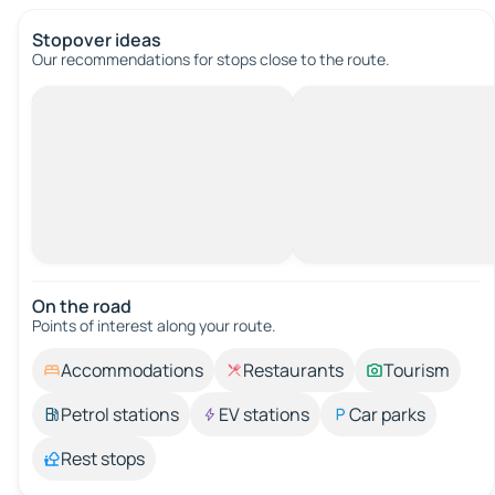
Stopover ideas
Our recommendations for stops close to the route.
On the road
Points of interest along your route.
Accommodations
Restaurants
Tourism
Petrol stations
EV stations
Car parks
Rest stops