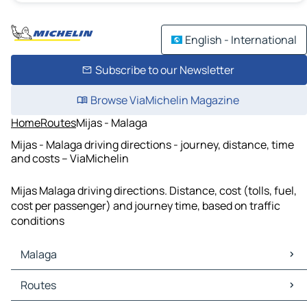
English - International
Subscribe to our Newsletter
Browse ViaMichelin Magazine
Home
Routes
Mijas - Malaga
Mijas - Malaga driving directions - journey, distance, time
and costs – ViaMichelin
Mijas Malaga driving directions. Distance, cost (tolls, fuel,
cost per passenger) and journey time, based on traffic
conditions
Malaga
Malaga Maps
Routes
Malaga Traffic