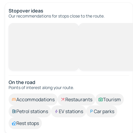
Stopover ideas
Our recommendations for stops close to the route.
On the road
Points of interest along your route.
Accommodations
Restaurants
Tourism
Petrol stations
EV stations
Car parks
Rest stops